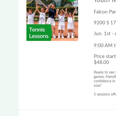
Youth T
Falcon Pa
9200 S 17
Jun. 1st -
9:00 AM 
Price start
$48.00
Ready to see y
games, friendl
confidence in
soar!
5 sessions off