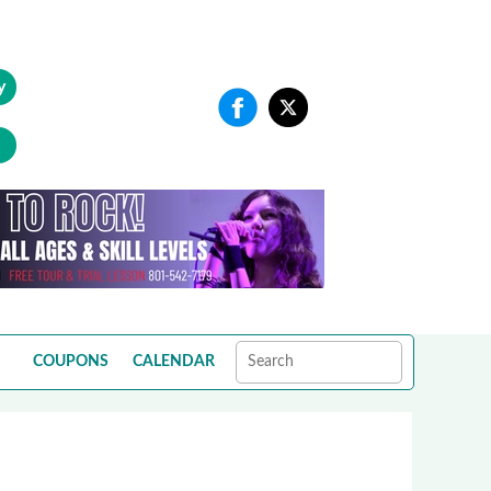
y
COUPONS
CALENDAR