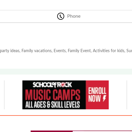
Phone
party ideas, Family vacations, Events, Family Event, Activities for kids, 