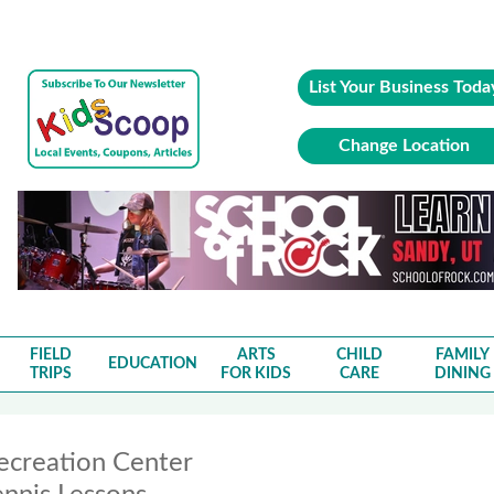
List Your Business Toda
Change Location
FIELD
ARTS
CHILD
FAMILY
EDUCATION
TRIPS
FOR KIDS
CARE
DINING
ecreation Center