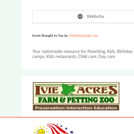
Website
Event Brought to You by
USFamilyGuide.com
Your nationwide resource for Parenting, Kids, Birthday 
camps, Kids restaurants, Child care, Day care