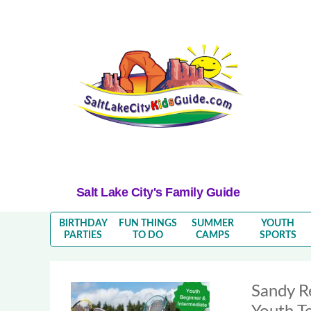
Salt Lake City's Family Guide
BIRTHDAY
FUN THINGS
SUMMER
YOUTH
PARTIES
TO DO
CAMPS
SPORTS
Sandy R