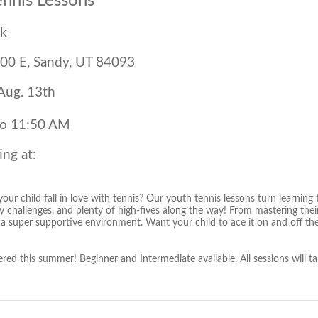
ennis Lessons
rk
00 E, Sandy, UT 84093
 Aug. 13th
to 11:50 AM
ing at:
our child fall in love with tennis? Our youth tennis lessons turn learning
y challenges, and plenty of high-fives along the way! From mastering their g
 a super supportive environment. Want your child to ace it on and off t
ered this summer! Beginner and Intermediate available. All sessions will t