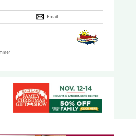
Email
Summer