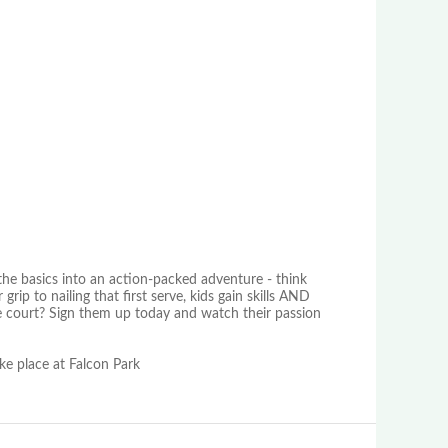
 the basics into an action-packed adventure - think
rip to nailing that first serve, kids gain skills AND
he court? Sign them up today and watch their passion
ake place at Falcon Park