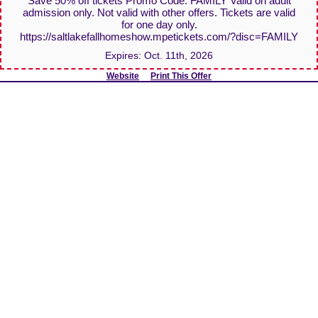
Save 50% off tickets Promo Code: FAMILY Valid on adult
admission only. Not valid with other offers. Tickets are valid
for one day only.
https://saltlakefallhomeshow.mpetickets.com/?disc=FAMILY
Expires:
Oct. 11th, 2026
Website
Print This Offer