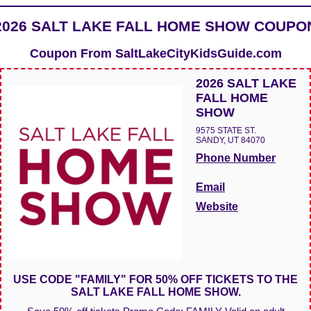
2026 SALT LAKE FALL HOME SHOW COUPO
Coupon From
SaltLakeCityKidsGuide.com
2026 SALT LAKE
FALL HOME
SHOW
9575 STATE ST.
SANDY, UT 84070
Phone Number
Email
Website
USE CODE "FAMILY" FOR 50% OFF TICKETS TO THE
SALT LAKE FALL HOME SHOW.