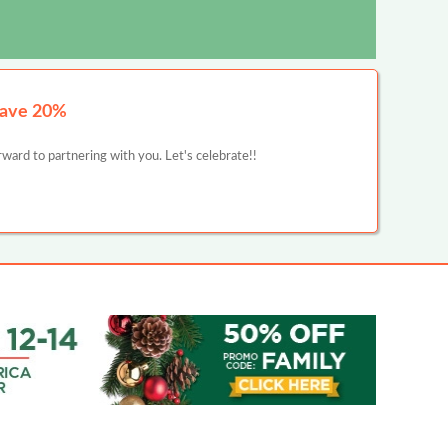
Save 20%
ward to partnering with you. Let's celebrate!!