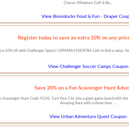
Course, Miniature Golf & Bu…
View Boondocks Food & Fun - Draper Cou
Register today to save an extra 10% on any prices
tra 10% off with Challenger Sports: USFAMILY10EXTRA Link to find a camp- ht
View Challenger Soccer Camps Coupon
Save 20% on a Fun Scavenger Hunt Adve
 Scavenger Hunt Code: FG20. Turn Your City into a giant game board with this
Amazing Race with a three-hour …
View Urban Adventure Quest Coupon