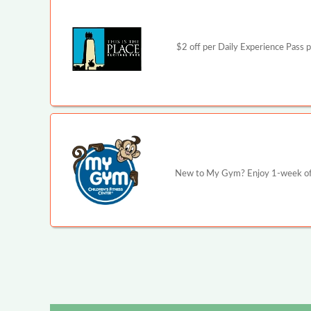
$2 off per Daily Experience Pass p
New to My Gym? Enjoy 1-week of u