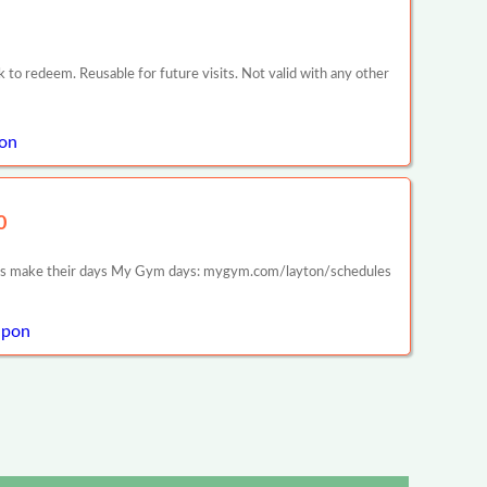
k to redeem. Reusable for future visits. Not valid with any other
pon
0
lies make their days My Gym days: mygym.com/layton/schedules
upon