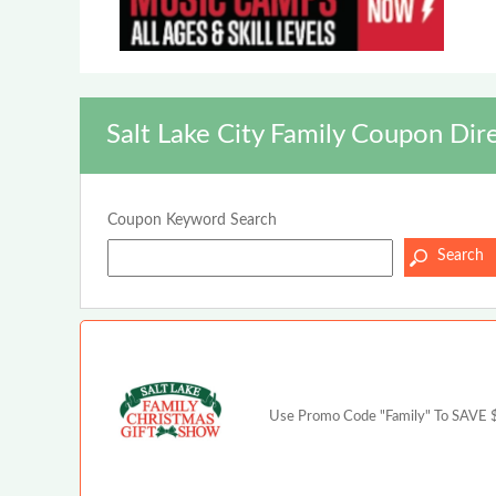
Salt Lake City Family Coupon Dir
Coupon Keyword Search
Use Promo Code "Family" To SAVE $2 