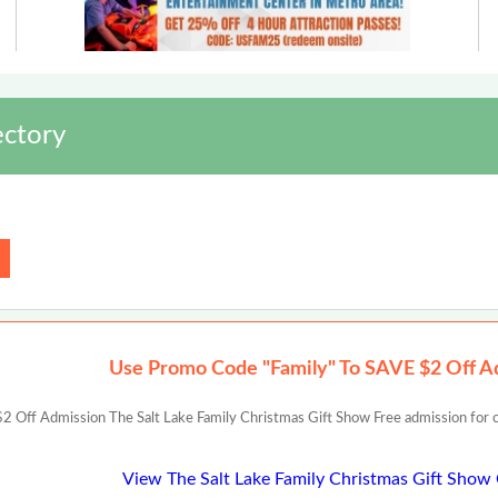
ectory
Use Promo Code "Family" To SAVE $2 Off A
Off Admission The Salt Lake Family Christmas Gift Show Free admission for chil
View The Salt Lake Family Christmas Gift Sho