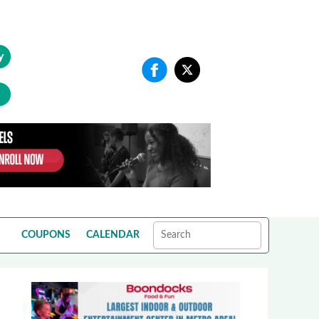
y
COUPONS
CALENDAR