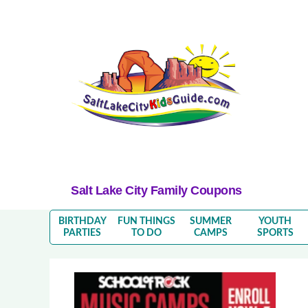
Salt Lake City Family Coupons
BIRTHDAY
FUN THINGS
SUMMER
YOUTH
PARTIES
TO DO
CAMPS
SPORTS