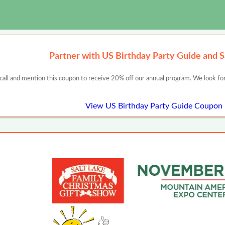
Partner with US Birthday Party Guide and 
 call and mention this coupon to receive 20% off our annual program. We look for
View US Birthday Party Guide Coupon