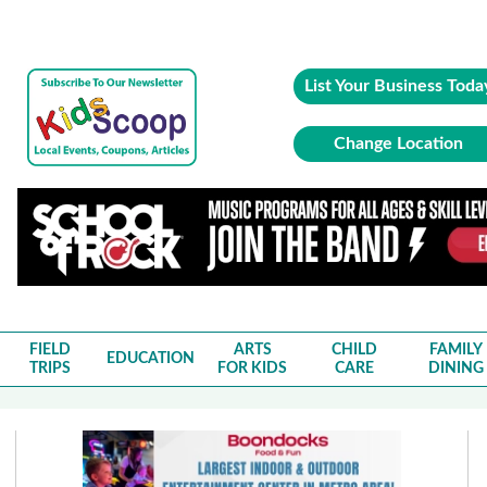
List Your Business Toda
Change Location
FIELD
ARTS
CHILD
FAMILY
EDUCATION
TRIPS
FOR KIDS
CARE
DINING