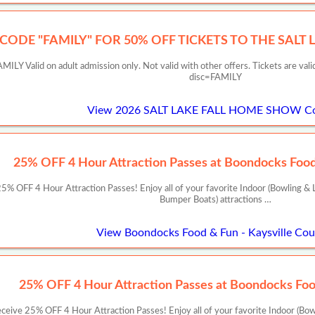
 CODE "FAMILY" FOR 50% OFF TICKETS TO THE SALT
ILY Valid on adult admission only. Not valid with other offers. Tickets are val
disc=FAMILY
View 2026 SALT LAKE FALL HOME SHOW C
25% OFF 4 Hour Attraction Passes at Boondocks Food 
 OFF 4 Hour Attraction Passes! Enjoy all of your favorite Indoor (Bowling & L
Bumper Boats) attractions …
View Boondocks Food & Fun - Kaysville Co
25% OFF 4 Hour Attraction Passes at Boondocks Foo
ive 25% OFF 4 Hour Attraction Passes! Enjoy all of your favorite Indoor (Bow