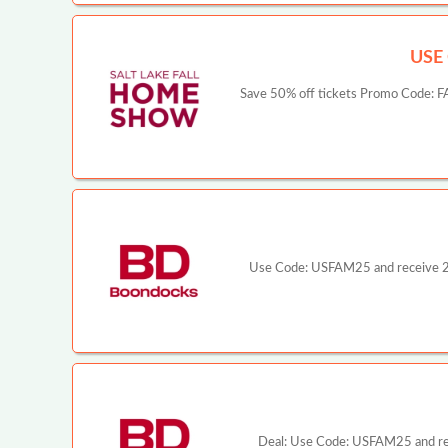
USE
Save 50% off tickets Promo Code: FAM
Use Code: USFAM25 and receive 25%
Deal: Use Code: USFAM25 and rece