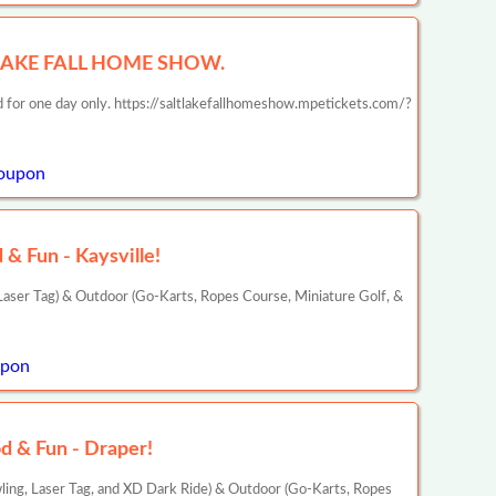
 LAKE FALL HOME SHOW.
id for one day only. https://saltlakefallhomeshow.mpetickets.com/?
oupon
& Fun - Kaysville!
aser Tag) & Outdoor (Go-Karts, Ropes Course, Miniature Golf, &
upon
d & Fun - Draper!
ling, Laser Tag, and XD Dark Ride) & Outdoor (Go-Karts, Ropes