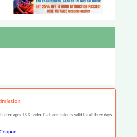
dmission
dren ages 13 & under. Each admission is valid for all three days.
w Coupon