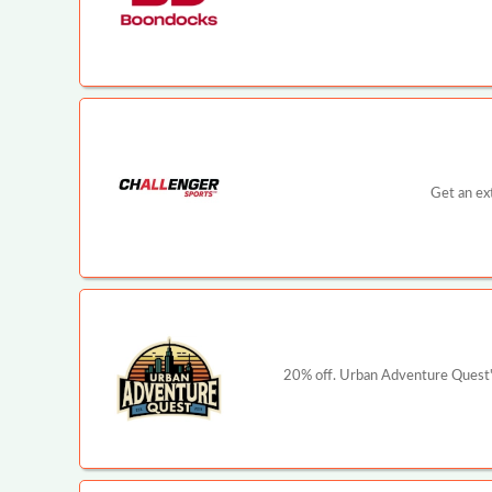
Get an ex
20% off. Urban Adventure Quest's