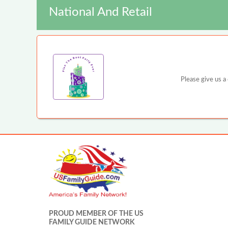
National And Retail
Please give us a
PROUD MEMBER OF THE US
FAMILY GUIDE NETWORK