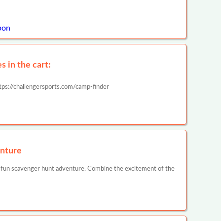
pon
 in the cart:
tps://challengersports.com/camp-finder
nture
 fun scavenger hunt adventure. Combine the excitement of the