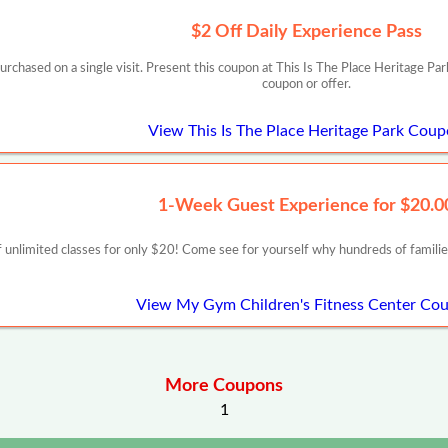
$2 Off Daily Experience Pass
urchased on a single visit. Present this coupon at This Is The Place Heritage Par
coupon or offer.
View This Is The Place Heritage Park Cou
1-Week Guest Experience for $20.0
nlimited classes for only $20! Come see for yourself why hundreds of fami
View My Gym Children's Fitness Center Co
More Coupons
1